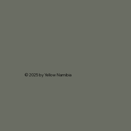
© 2025 by Yellow Namibia