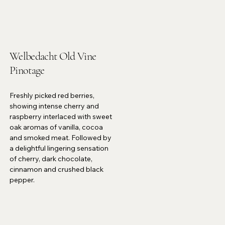
Welbedacht Old Vine
Pinotage
Freshly picked red berries,
showing intense cherry and
raspberry interlaced with sweet
oak aromas of vanilla, cocoa
and smoked meat. Followed by
a delightful lingering sensation
of cherry, dark chocolate,
cinnamon and crushed black
pepper.