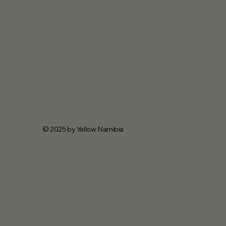
© 2025 by Yellow Namibia