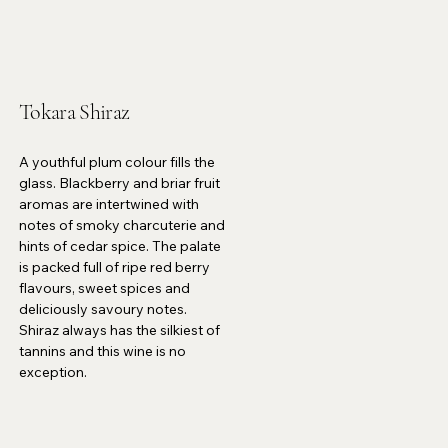
Tokara Shiraz
A youthful plum colour fills the
glass. Blackberry and briar fruit
aromas are intertwined with
notes of smoky charcuterie and
hints of cedar spice. The palate
is packed full of ripe red berry
flavours, sweet spices and
deliciously savoury notes.
Shiraz always has the silkiest of
tannins and this wine is no
exception.