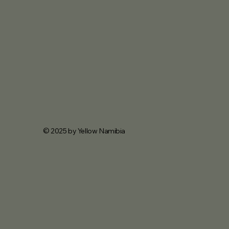
© 2025 by Yellow Namibia