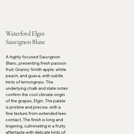
Waterford Elgin
Sauvignon Blanc
A highly focused Sauvignon
Blanc, presenting fresh passion
fruit, Granny Smith apple, white
peach, and guava, with subtle
hints of lemongrass. The
underlying chalk and slate notes
confirm the cool climate origin
of the grapes, Elgin. The palate
is pristine and precise, with a
fine texture from extended lees
contact. The finish is long and
lingering, culminating in a fruity
aftertaste with delicate hints of