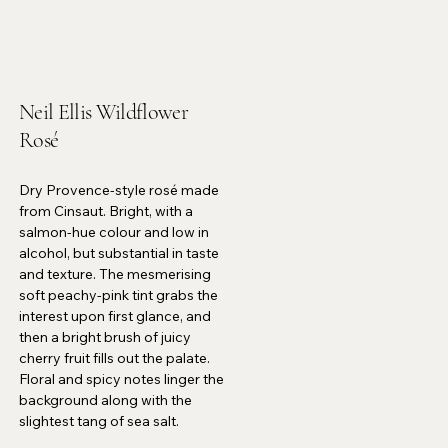
Neil Ellis Wildflower
Rosé
Dry Provence-style rosé made
from Cinsaut. Bright, with a
salmon-hue colour and low in
alcohol, but substantial in taste
and texture. The mesmerising
soft peachy-pink tint grabs the
interest upon first glance, and
then a bright brush of juicy
cherry fruit fills out the palate.
Floral and spicy notes linger the
background along with the
slightest tang of sea salt.