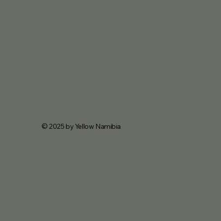
© 2025 by Yellow Namibia