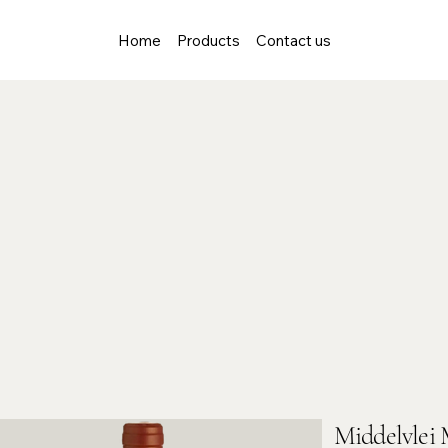
Home
Products
Contact us
Middelvlei