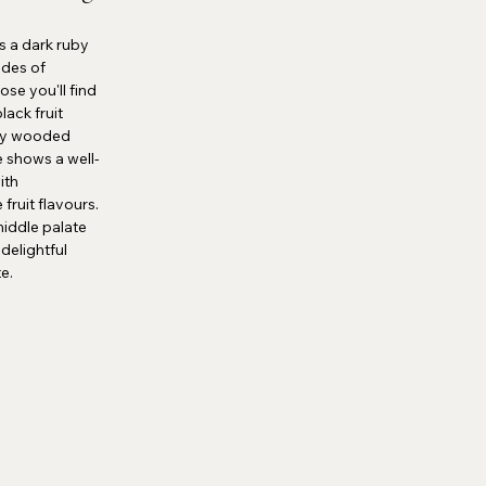
s a dark ruby
ades of
se you'll find
lack fruit
by wooded
e shows a well-
ith
fruit flavours.
middle palate
delightful
te.