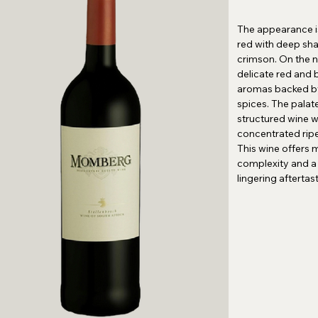
The appearance i
red with deep sh
crimson. On the no
delicate red and b
aromas backed 
spices. The palat
structured wine w
concentrated ripe 
This wine offers 
complexity and a 
lingering aftertas