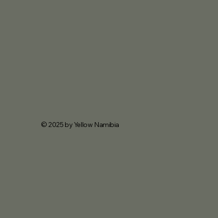
© 2025 by Yellow Namibia