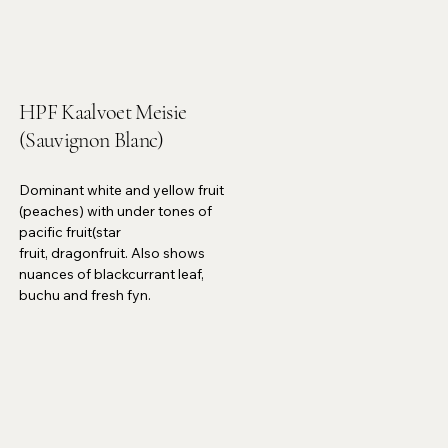
HPF Kaalvoet Meisie
(Sauvignon Blanc)
Dominant white and yellow fruit
(peaches) with under tones of
pacific fruit(star
fruit, dragonfruit. Also shows
nuances of blackcurrant leaf,
buchu and fresh fyn.