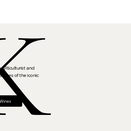
K
 Viticulturist and
lopes of the iconic
 Wines