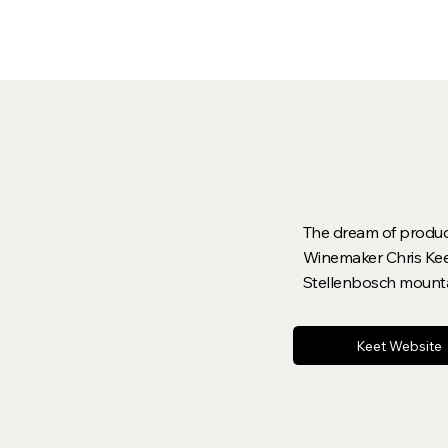
The dream of producin
Winemaker Chris Keet
Stellenbosch mount
Keet Website