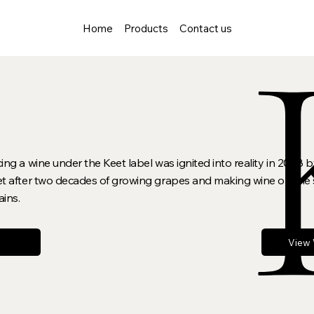
Home
Products
Contact us
g a wine under the Keet label was ignited into reality in 2008 by
 after two decades of growing grapes and making wine on the s
ains.
View